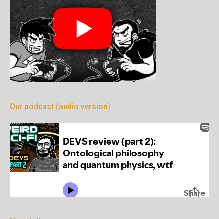
Our podcast (audio version)