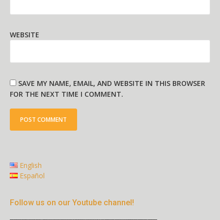
WEBSITE
SAVE MY NAME, EMAIL, AND WEBSITE IN THIS BROWSER
FOR THE NEXT TIME I COMMENT.
English
Español
Follow us on our Youtube channel!