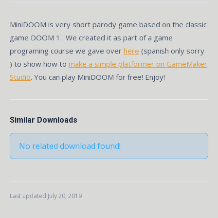
MiniDOOM is very short parody game based on the classic
game DOOM 1. We created it as part of a game
programing course we gave over
here
(spanish only sorry
) to show how to
make a simple platformer on GameMaker
Studio
. You can play MiniDOOM for free! Enjoy!
Similar Downloads
No related download found!
Last updated July 20, 2019