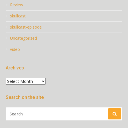
Review
skullcast
skullcast-episode
Uncategorized
video
Archives
Archives
Search on the site
SEARCH
FOR: