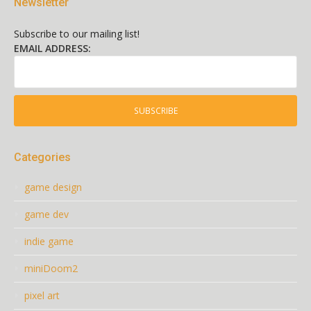
Newsletter
Subscribe to our mailing list!
EMAIL ADDRESS:
Categories
game design
game dev
indie game
miniDoom2
pixel art