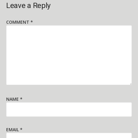
Leave a Reply
COMMENT
*
NAME
*
EMAIL
*