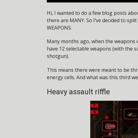
Hi, I wanted to do a few blog posts abou
there are MANY. So I’ve decided to split
WEAPONS.
Many months ago, when the weapons were
have 12 selectable weapons (with the 
shotgun).
This means there were meant to be th
energy cells. And what was this third we
Heavy assault riffle