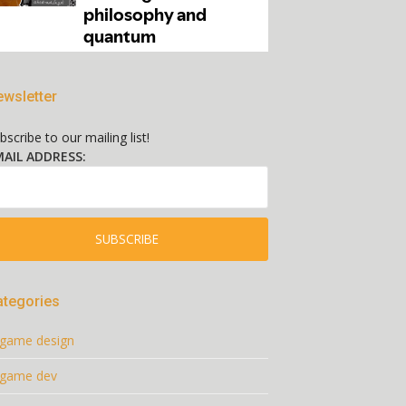
wsletter
bscribe to our mailing list!
AIL ADDRESS:
ategories
game design
game dev