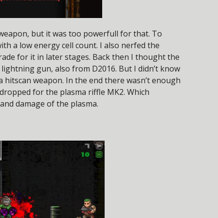
weapon, but it was too powerfull for that. To
ith a low energy cell count. I also nerfed the
rade for it in later stages. Back then I thought the
lightning gun, also from D2016. But I didn’t know
 a hitscan weapon. In the end there wasn’t enough
 dropped for the plasma riffle MK2. Which
d and damage of the plasma.