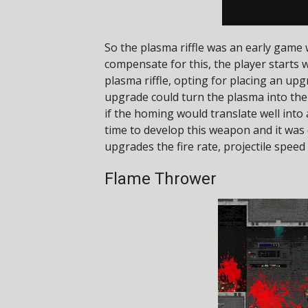
So the plasma riffle was an early game 
compensate for this, the player starts w
plasma riffle, opting for placing an upg
upgrade could turn the plasma into the 
if the homing would translate well into
time to develop this weapon and it was
upgrades the fire rate, projectile spee
Flame Thrower