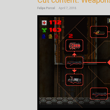
Cut content: Weapon
Felipe Porcel
April 7, 2018