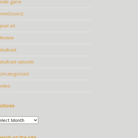
indie game
miniDoom2
pixel art
Review
skullcast
skullcast-episode
Uncategorized
video
chives
chives
arch on the site