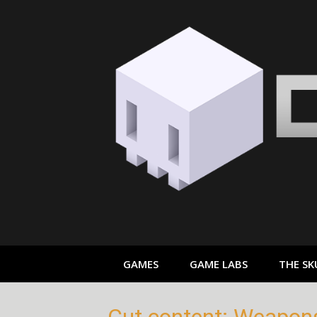
Skip
to
content
GAMES
GAME LABS
THE SK