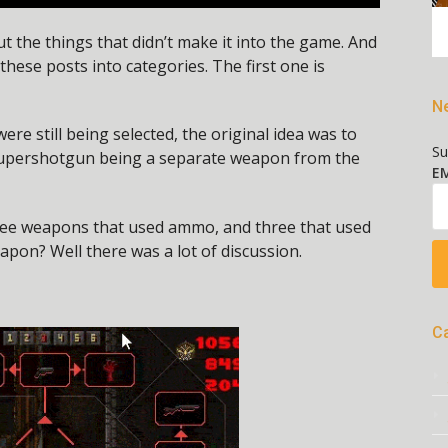
t the things that didn’t make it into the game. And
 these posts into categories. The first one is
Ne
 still being selected, the original idea was to
Su
supershotgun being a separate weapon from the
EM
ree weapons that used ammo, and three that used
apon? Well there was a lot of discussion.
C