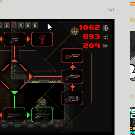
s
1
Fo
Ou