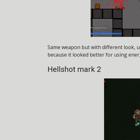
Same weapon but with different look, 
because it looked better for using energ
Hellshot mark 2