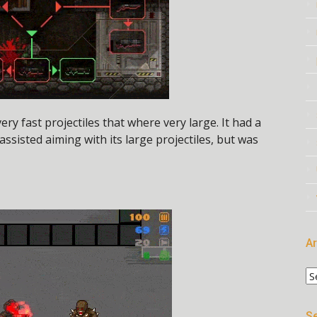
y fast projectiles that where very large. It had a
 assisted aiming with its large projectiles, but was
Ar
Ar
Se