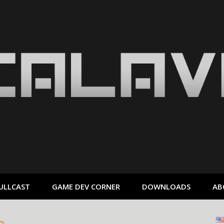
ULLCAST
GAME DEV CORNER
DOWNLOADS
AB