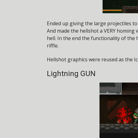
Ended up giving the large projectiles t
And made the hellshot a VERY homing 
hell. In the end the functionality of the
riffle.
Hellshot graphics were reused as the Ic
Lightning GUN