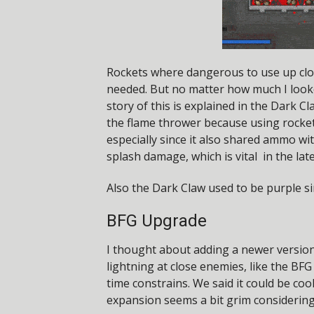
Rockets where dangerous to use up clo
needed. But no matter how much I looke
story of this is explained in the Dark 
the flame thrower because using rocket
especially since it also shared ammo wi
splash damage, which is vital in the lat
Also the Dark Claw used to be purple si
BFG Upgrade
I thought about adding a newer version 
lightning at close enemies, like the 
time constrains. We said it could be coo
expansion seems a bit grim considering