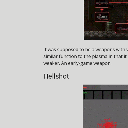
It was supposed to be a weapons with ver
similar function to the plasma in that it
weaker. An early-game weapon.
Hellshot