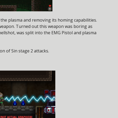
o the plasma and removing its homing capabilities.
weapon. Turned out this weapon was boring as
 hellshot, was split into the EMG Pistol and plasma
on of Sin stage 2 attacks.