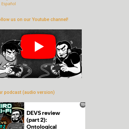
Español
llow us on our Youtube channel!
r podcast (audio version)