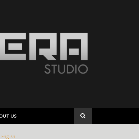
OUT US
English