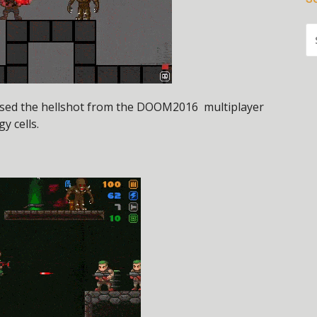
S
FO
used the hellshot from the DOOM2016 multiplayer
y cells.