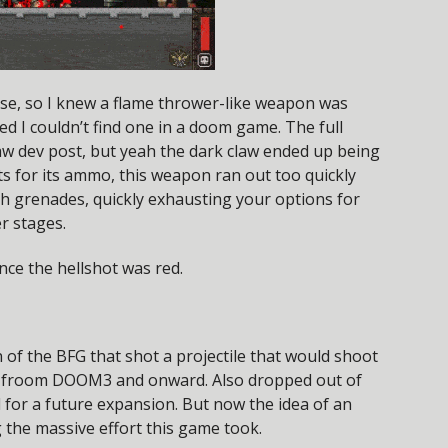
se, so I knew a flame thrower-like weapon was
d I couldn’t find one in a doom game. The full
Claw dev post, but yeah the dark claw ended up being
s for its ammo, this weapon ran out too quickly
th grenades, quickly exhausting your options for
er stages.
nce the hellshot was red.
of the BFG that shot a projectile that would shoot
BFG froom DOOM3 and onward. Also dropped out of
l for a future expansion. But now the idea of an
 the massive effort this game took.