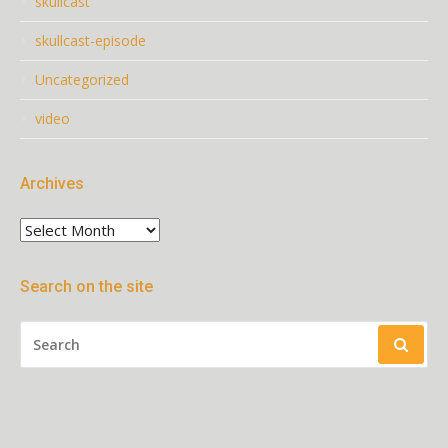
skullcast
skullcast-episode
Uncategorized
video
Archives
Archives
Search on the site
SEARCH
FOR: