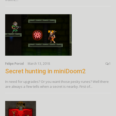
Felipe Porcel
March 13, 2018
1
Secret hunting in miniDoom2
In need for upgrades? Or you want those pesky runes? Well there
are always a few tells when a secret is nearby. First of...