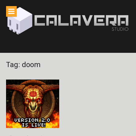
Skip
to
content
Tag:
doom