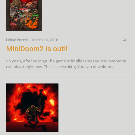
Felipe Porcel
March 10, 2018
1
MiniDoom2 is out!!
So yeah, after so long! The game is finally released and everyone
can play it right now. This is so exciting! You can download...