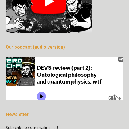
Our podcast (audio version)
Newsletter
Subscribe to our mailing list!