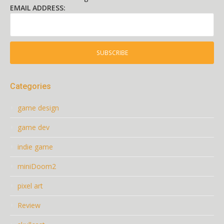
EMAIL ADDRESS:
Categories
game design
game dev
indie game
miniDoom2
pixel art
Review