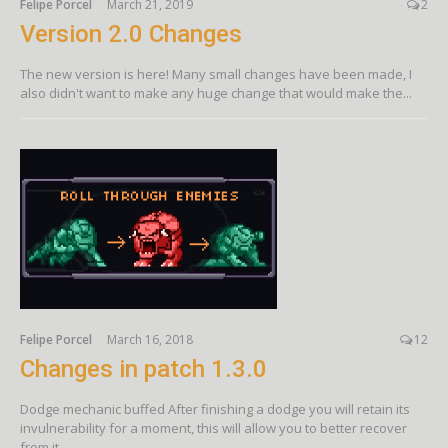
Felipe Porcel
March 21, 2019
2
Version 2.0 Changes
The new version is here! Many small changes have been made, I
also didn't want to make any huge change that would make the...
Felipe Porcel
March 16, 2018
12
Changes in patch 1.3.0
Dodge mechanic buffed After finishing a dodge you will retain its
invulnerability for a moment, this will allow you to better recover
from it....