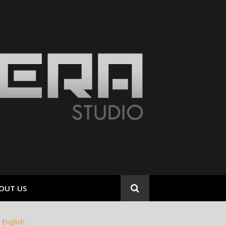
OUT US
English