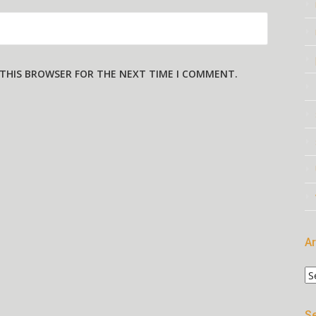
N THIS BROWSER FOR THE NEXT TIME I COMMENT.
Ar
Ar
Se