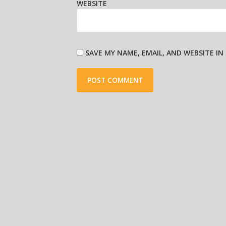
WEBSITE
SAVE MY NAME, EMAIL, AND WEBSITE I