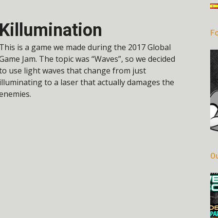
Killumination
Fo
This is a game we made during the 2017 Global
Game Jam. The topic was “Waves”, so we decided
to use light waves that change from just
illuminating to a laser that actually damages the
enemies.
Ou