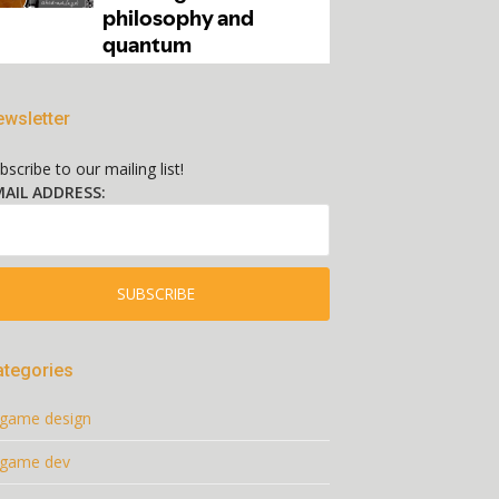
wsletter
bscribe to our mailing list!
AIL ADDRESS:
ategories
game design
game dev