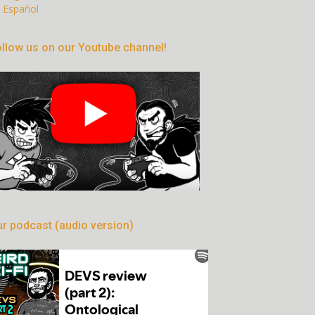
Español
llow us on our Youtube channel!
r podcast (audio version)