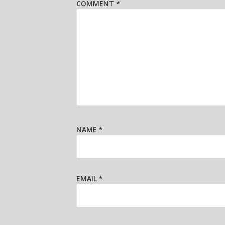
COMMENT
*
NAME
*
EMAIL
*