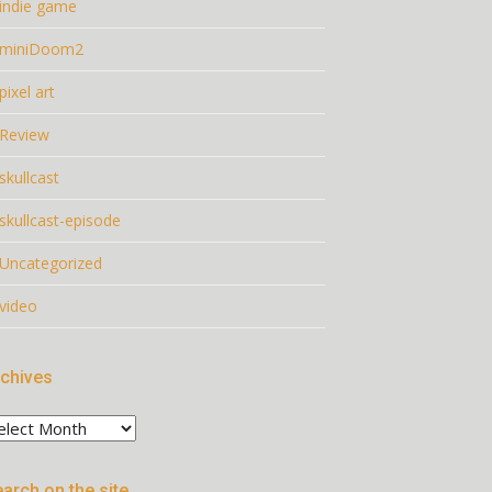
indie game
miniDoom2
pixel art
Review
skullcast
skullcast-episode
Uncategorized
video
chives
chives
arch on the site