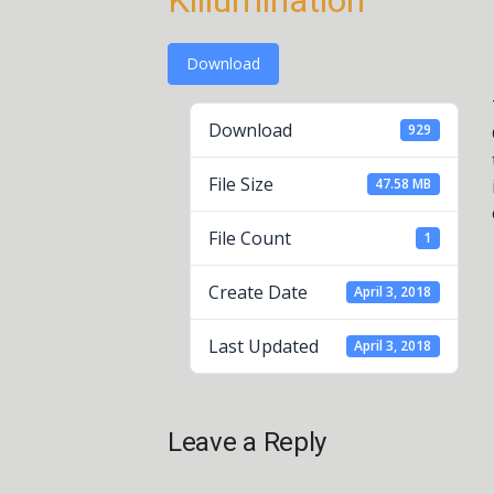
Killumination
Download
Download
929
File Size
47.58 MB
File Count
1
Create Date
April 3, 2018
Last Updated
April 3, 2018
Leave a Reply