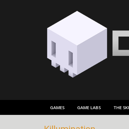
Skip
to
content
GAMES
GAME LABS
THE SK