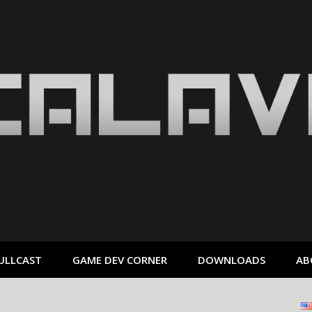
ULLCAST
GAME DEV CORNER
DOWNLOADS
AB