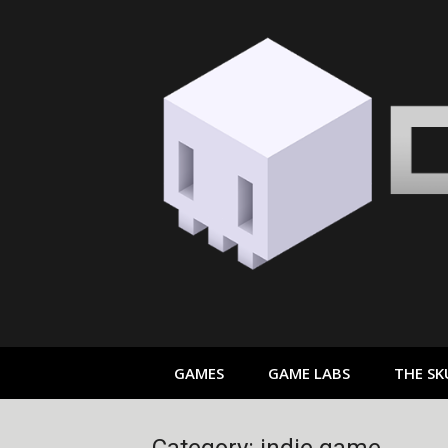
Skip
to
content
GAMES
GAME LABS
THE SK