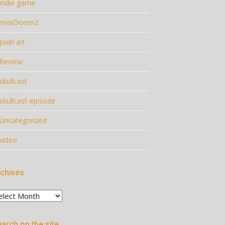
indie game
miniDoom2
pixel art
Review
skullcast
skullcast-episode
Uncategorized
video
chives
chives
arch on the site