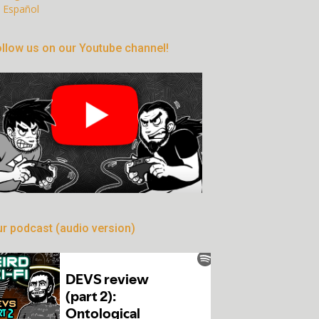
Español
llow us on our Youtube channel!
r podcast (audio version)