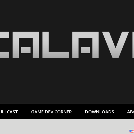
ULLCAST
GAME DEV CORNER
DOWNLOADS
AB