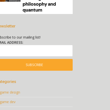
wsletter
bscribe to our mailing list!
AIL ADDRESS:
ategories
game design
game dev