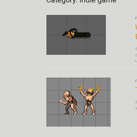
Category:
indie game
F
u
F
T
a