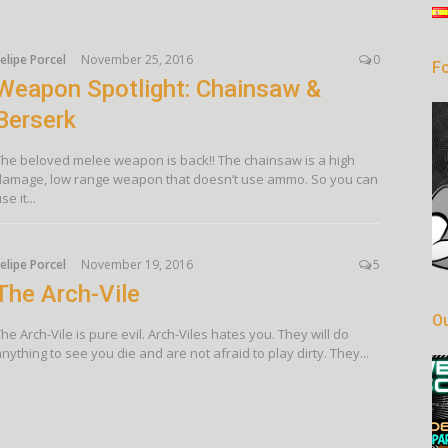
elipe Porcel
November 25, 2016
0
Fo
Weapon Spotlight: Chainsaw &
Berserk
The beloved melee weapon is back!! The chainsaw is a high
damage, low range weapon that doesn’t use ammo. So you can
se it...
elipe Porcel
November 19, 2016
5
The Arch-Vile
Ou
he Arch-Vile is pure evil. Arch-Viles hates you. They will do
nything to see you die and are not afraid to play dirty. They...