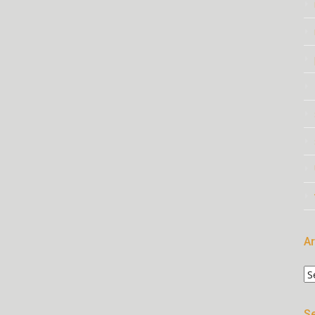
Ar
Ar
Se