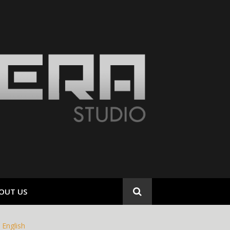
OUT US
English