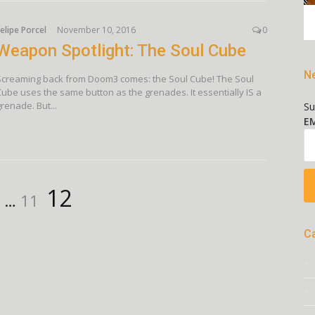
elipe Porcel
November 10, 2016
0
Weapon Spotlight: The Soul Cube
Ne
Screaming back from Doom3 comes: the Soul Cube! The Soul
Cube uses the same button as the grenades. It essentially IS a
renade. But...
Su
EM
age
Page
Page
12
…
11
C