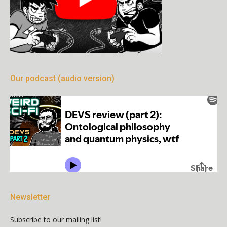
Our podcast (audio version)
Newsletter
Subscribe to our mailing list!