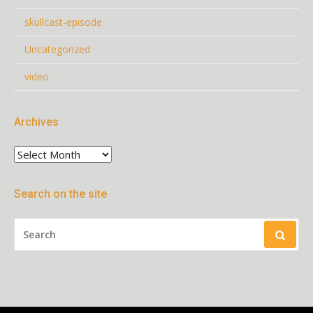
skullcast-episode
Uncategorized
video
Archives
Archives
Search on the site
SEARCH
FOR: