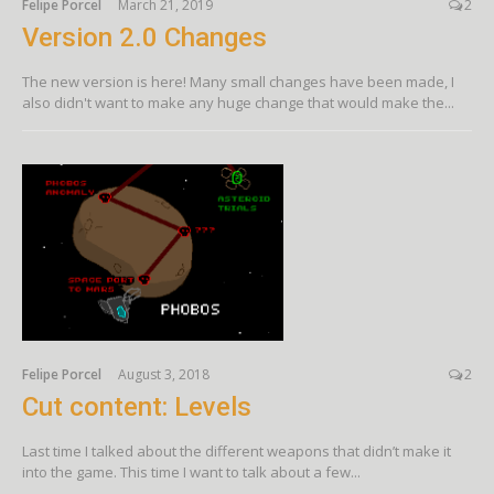
Felipe Porcel
March 21, 2019
2
Version 2.0 Changes
The new version is here! Many small changes have been made, I
also didn't want to make any huge change that would make the...
Felipe Porcel
August 3, 2018
2
Cut content: Levels
Last time I talked about the different weapons that didn’t make it
into the game. This time I want to talk about a few...