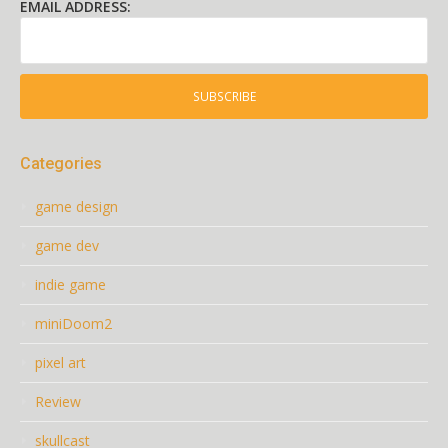
EMAIL ADDRESS:
Categories
game design
game dev
indie game
miniDoom2
pixel art
Review
skullcast