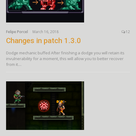
Felipe Porcel
March 16, 2018
12
Changes in patch 1.3.0
Dodge mechanic buffed After finishing a dodge you will retain its
invulnerability for a moment, this will allow you to better recover
from it....