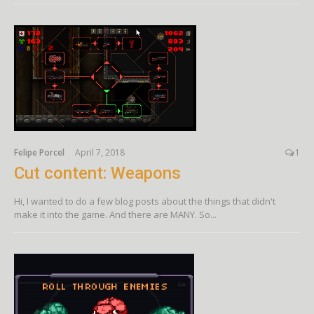
Felipe Porcel
April 7, 2018
1
Cut content: Weapons
Hi, I wanted to do a few blog posts about the things that didn't
make it into the game. And there are MANY. So...