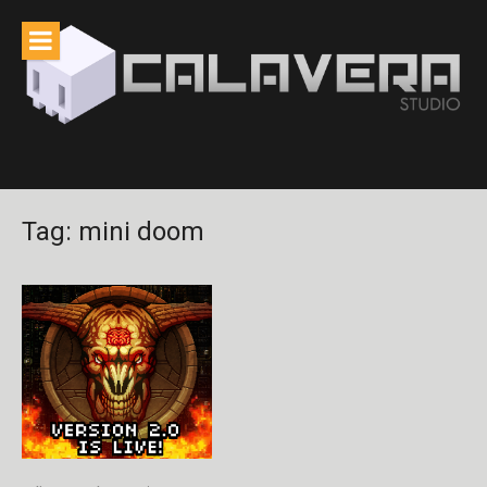
Skip
to
content
Tag:
mini doom